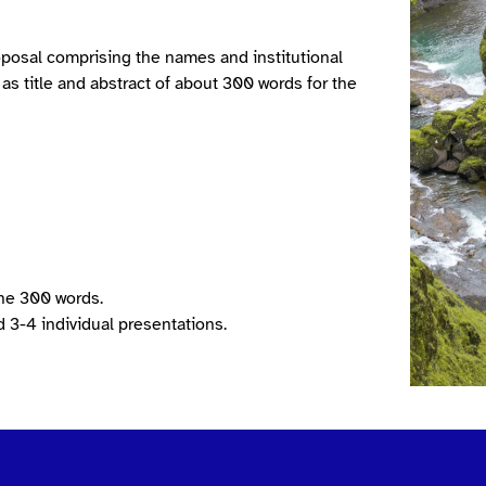
oposal comprising the names and institutional
l as title and abstract of about 300 words for the
the 300 words.
 3-4 individual presentations.