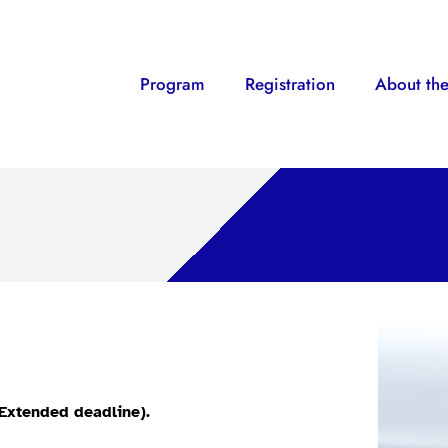
Program
Registration
About the
(Extended deadline).