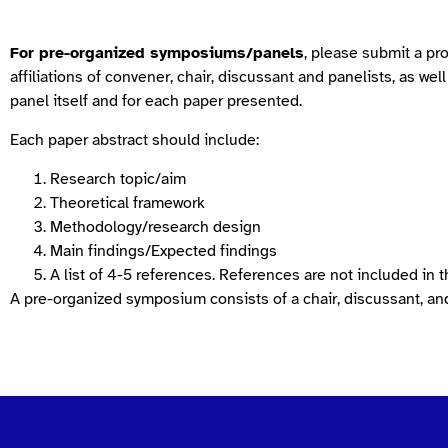
For pre-organized symposiums/panels
, please submit a pr
affiliations of convener, chair, discussant and panelists, as wel
panel itself and for each paper presented.
Each paper abstract should include:
Research topic/aim
Theoretical framework
Methodology/research design
Main findings/Expected findings
A list of 4-5 references. References are not included in 
A pre-organized symposium consists of a chair, discussant, and