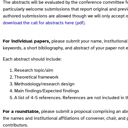
The abstracts will be evaluated by the conference committee fo
particularly welcome submissions that report original and previ
authored submissions are allowed though we will only accept o
download the call for abstracts here (pdf)
.
For individual papers,
please submit your name, institutional af
keywords, a short bibliography, and abstract of your paper not
Each abstract should include:
Research topic/aim
Theoretical framework
Methodology/research design
Main findings/Expected findings
A list of 4-5 references. References are not included in 
For a roundtable,
please submit a proposal comprising an abs
the names and institutional affiliations of convener, chair, an
contributors.