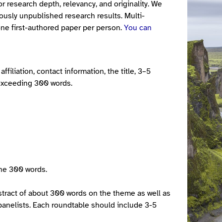
r research depth, relevancy, and originality. We
ously unpublished research results. Multi-
ne first-authored paper per person.
You can
filiation, contact information, the title, 3–5
 exceeding 300 words.
the 300 words.
tract of about 300 words on the theme as well as
d panelists. Each roundtable should include 3-5