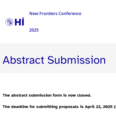
New Frontiers Conference
2025
Abstract Submission
The abstract submission form is now closed.
The deadline for submitting proposals is April 22, 2025 