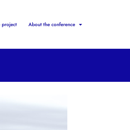
 project
About the conference